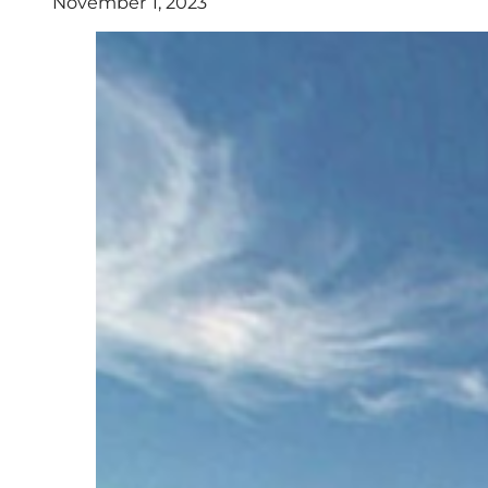
November 1, 2023