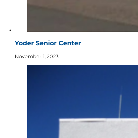
Yoder Senior Center
November 1, 2023