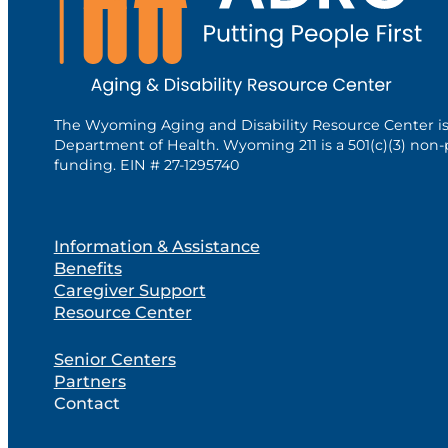
The Wyoming Aging and Disability Resource Center i
Department of Health. Wyoming 211 is a 501(c)(3) non-
funding. EIN # 27-1295740
Information & Assistance
Benefits
Caregiver Support
Resource Center
Senior Centers
Partners
Contact