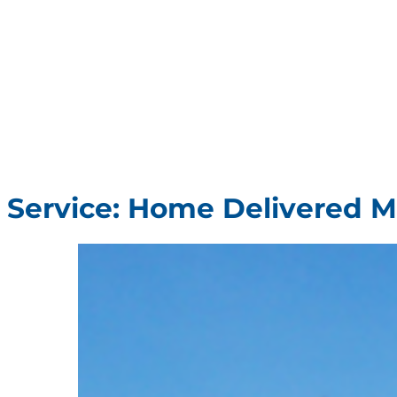
Service:
Home Delivered M