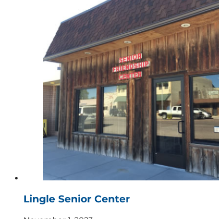
Lingle Senior Center