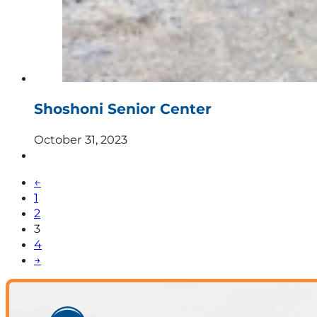
Shoshoni Senior Center
October 31, 2023
←
1
2
3
4
→