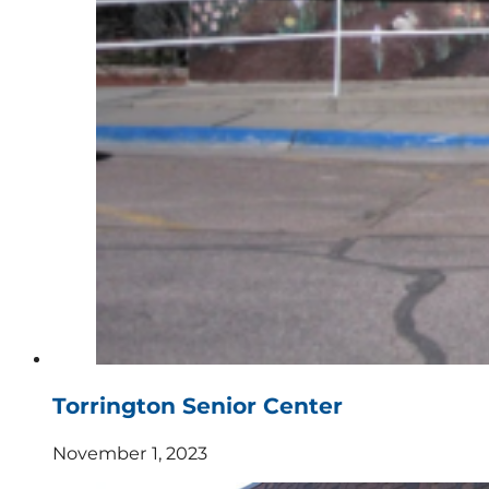
Torrington Senior Center
November 1, 2023