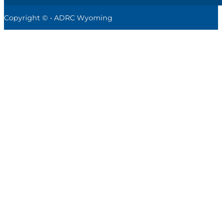
Copyright © • ADRC Wyoming