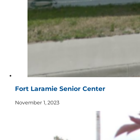
Fort Laramie Senior Center
November 1, 2023