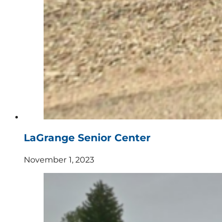
LaGrange Senior Center
November 1, 2023