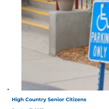
High Country Senior Citizens