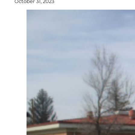
October 31, 2023