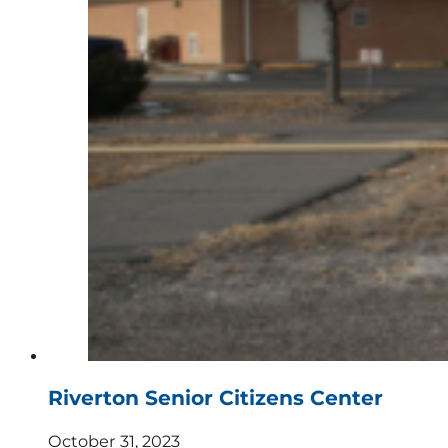
Riverton Senior Citizens Center
October 31, 2023