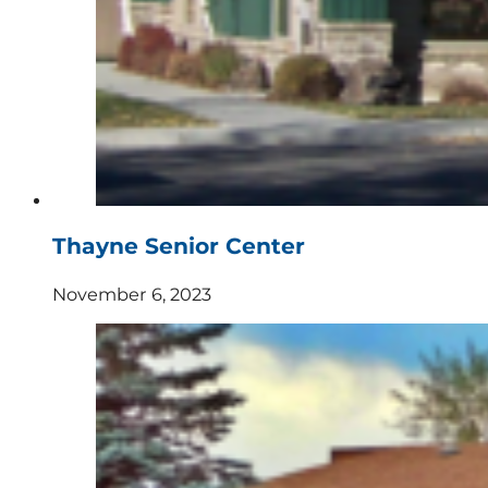
Thayne Senior Center
November 6, 2023