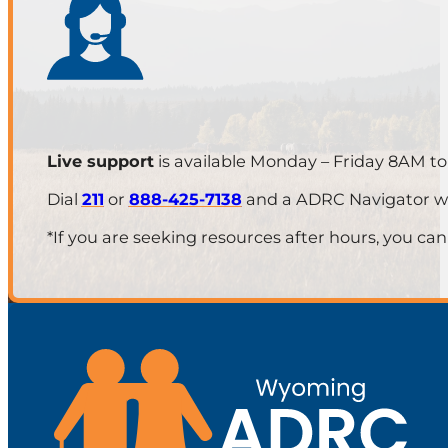
Live support
is available Monday – Friday 8AM t
Dial
211
or
888-425-7138
and a ADRC Navigator will
*If you are seeking resources after hours, you can