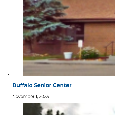
Buffalo Senior Center
November 1, 2023