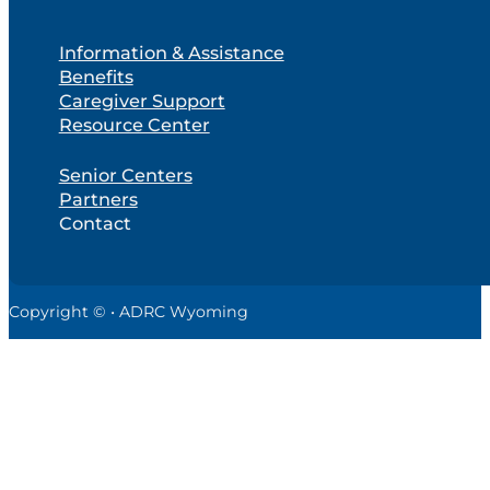
Information & Assistance
Benefits
Caregiver Support
Resource Center
Senior Centers
Partners
Contact
Copyright © • ADRC Wyoming