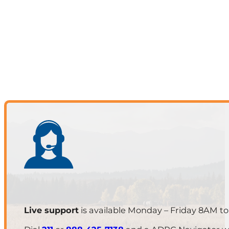
Live support
is available Monday – Friday 8AM t