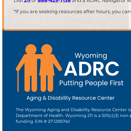
Dial
211
or
888-425-7138
and a ADRC Navigator will
*If you are seeking resources after hours, you can
The Wyoming Aging and Disability Resource Center i
Department of Health. Wyoming 211 is a 501(c)(3) non-
funding. EIN # 27-1295740