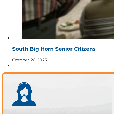
South Big Horn Senior Citizens
October 26, 2023