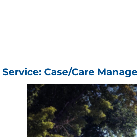
Service:
Case/Care Manag