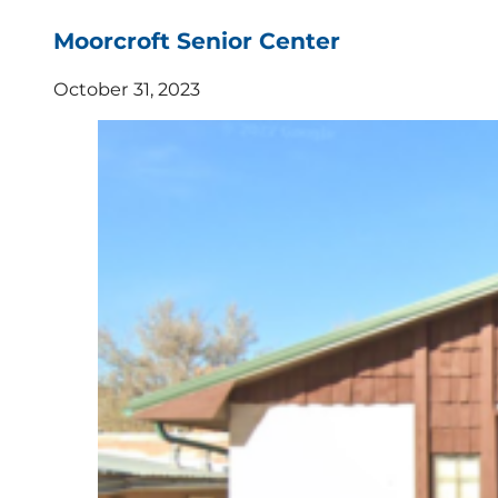
Moorcroft Senior Center
October 31, 2023