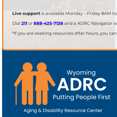
Live support
is available Monday – Friday 8AM t
Dial
211
or
888-425-7138
and a ADRC Navigator will
*If you are seeking resources after hours, you can