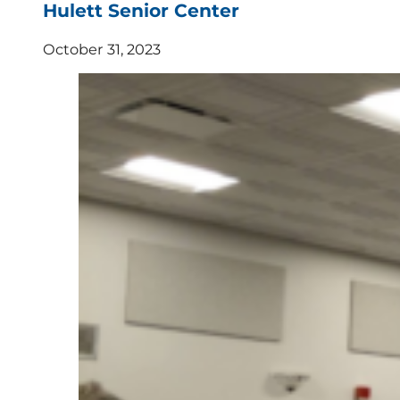
Hulett Senior Center
October 31, 2023