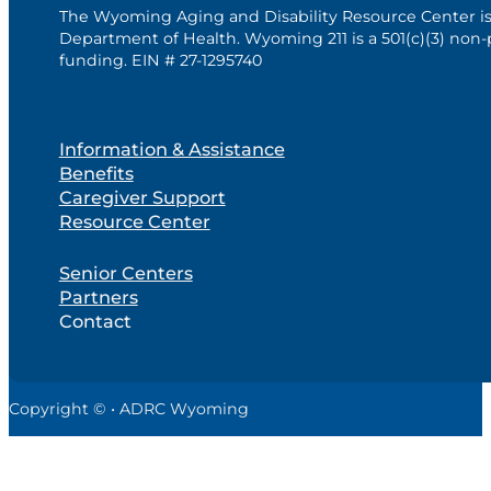
The Wyoming Aging and Disability Resource Center i
Department of Health. Wyoming 211 is a 501(c)(3) non-
funding. EIN # 27-1295740
Information & Assistance
Benefits
Caregiver Support
Resource Center
Senior Centers
Partners
Contact
Copyright © • ADRC Wyoming