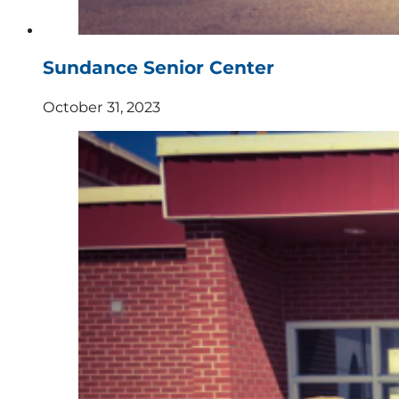
Sundance Senior Center
October 31, 2023