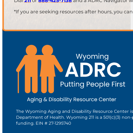
Dial
211
or
888-425-7138
and a ADRC Navigator will
*If you are seeking resources after hours, you can
The Wyoming Aging and Disability Resource Center i
Department of Health. Wyoming 211 is a 501(c)(3) non-
funding. EIN # 27-1295740