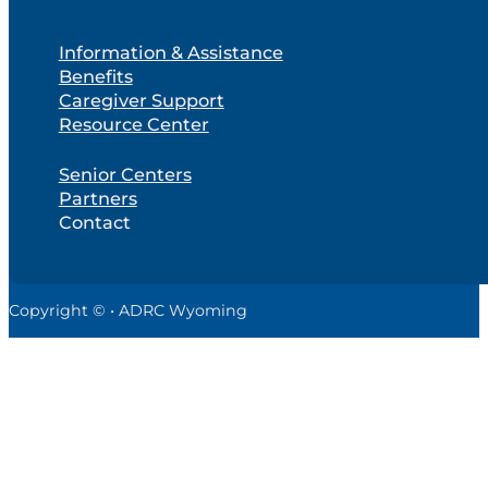
Information & Assistance
Benefits
Caregiver Support
Resource Center
Senior Centers
Partners
Contact
Copyright © • ADRC Wyoming