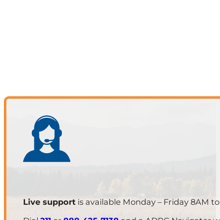
Live support
is available Monday – Friday 8AM t