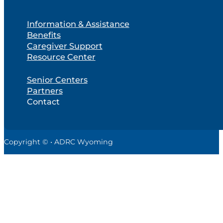
Information & Assistance
Benefits
Caregiver Support
Resource Center
Senior Centers
Partners
Contact
Copyright © • ADRC Wyoming