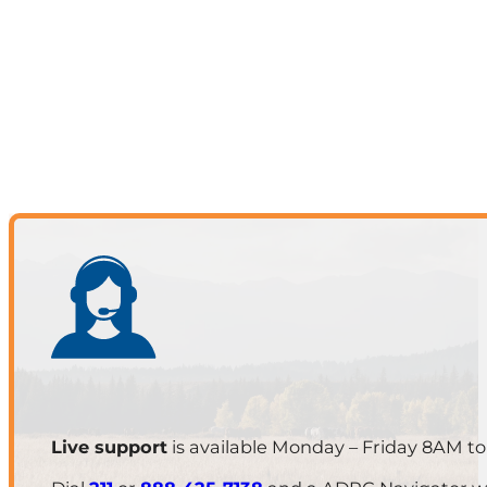
Live support
is available Monday – Friday 8AM t