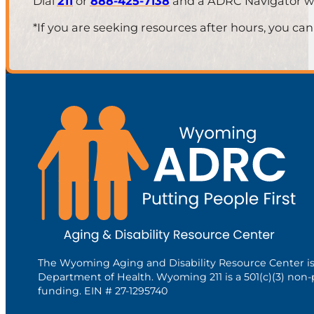
Dial
211
or
888-425-7138
and a ADRC Navigator will
*If you are seeking resources after hours, you can
The Wyoming Aging and Disability Resource Center i
Department of Health. Wyoming 211 is a 501(c)(3) non-
funding. EIN # 27-1295740