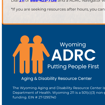
Dial
211
or
888-425-7138
and a ADRC Navigator will
*If you are seeking resources after hours, you can
The Wyoming Aging and Disability Resource Center i
Department of Health. Wyoming 211 is a 501(c)(3) non-
funding. EIN # 27-1295740