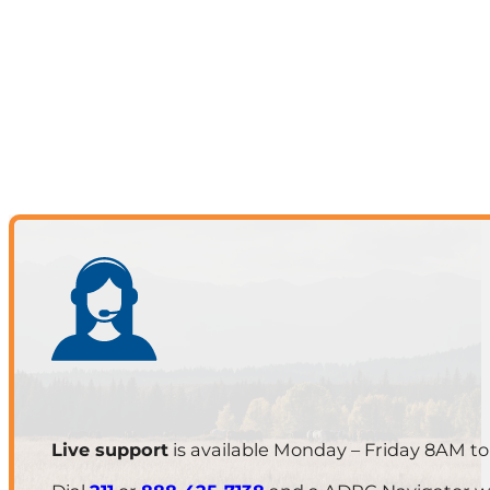
Live support
is available Monday – Friday 8AM t