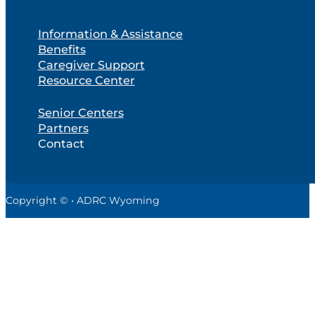
Information & Assistance
Benefits
Caregiver Support
Resource Center
Senior Centers
Partners
Contact
Copyright © • ADRC Wyoming