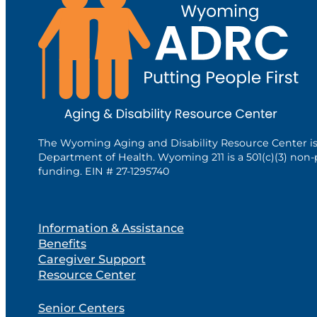
The Wyoming Aging and Disability Resource Center i
Department of Health. Wyoming 211 is a 501(c)(3) non-
funding. EIN # 27-1295740
Information & Assistance
Benefits
Caregiver Support
Resource Center
Senior Centers