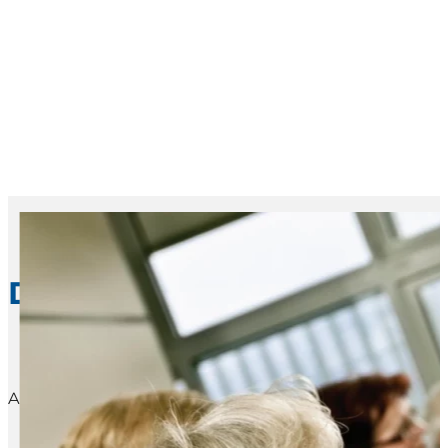
Dementia Caregiver Suppo
Alzheimer’s Association® support groups, conducted by 