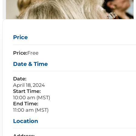
Price
Price:
Free
Date & Time
Date:
April 18, 2024
Start Time:
10:00 am (MST)
End Time:
11:00 am (MST)
Location
Address: