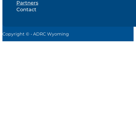
Partners
Contact
Copyright © • ADRC Wyoming