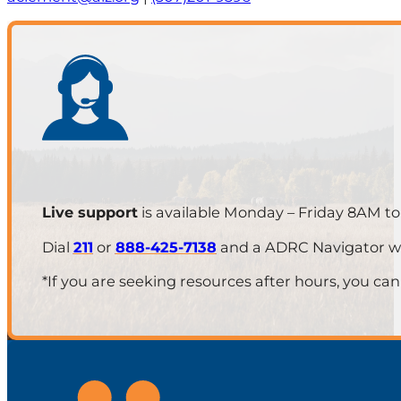
Live support
is available Monday – Friday 8AM t
Dial
211
or
888-425-7138
and a ADRC Navigator will
*If you are seeking resources after hours, you can