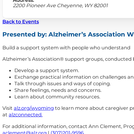
2200 Pioneer Ave Cheyenne, WY 82001
Back to Events
Presented by: Alzheimer’s Association 
Build a support system with people who understand
Alzheimer’s Association® support groups, conducted by 
Develop a support system.
Exchange practical information on challenges and
Talk through issues and ways of coping.
Share feelings, needs and concerns.
Learn about community resources.
Visit
alz.org/wyoming
to learn more about caregiver p
at
alzconnected.
For additional information, contact Ann Clement, Pr
aclement@alz.org
|
(307)201-9596